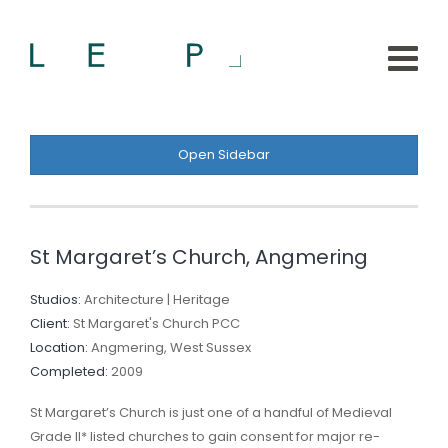
Open Sidebar
St Margaret’s Church, Angmering
Studios:
Architecture | Heritage
Client:
St Margaret's Church PCC
Location:
Angmering, West Sussex
Completed:
2009
St Margaret’s Church is just one of a handful of Medieval
Grade II* listed churches to gain consent for major re-