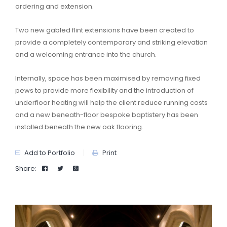
ordering and extension.
Two new gabled flint extensions have been created to
provide a completely contemporary and striking elevation
and a welcoming entrance into the church.
Internally, space has been maximised by removing fixed
pews to provide more flexibility and the introduction of
underfloor heating will help the client reduce running costs
and a new beneath-floor bespoke baptistery has been
installed beneath the new oak flooring.
Add to Portfolio
Print
Share: