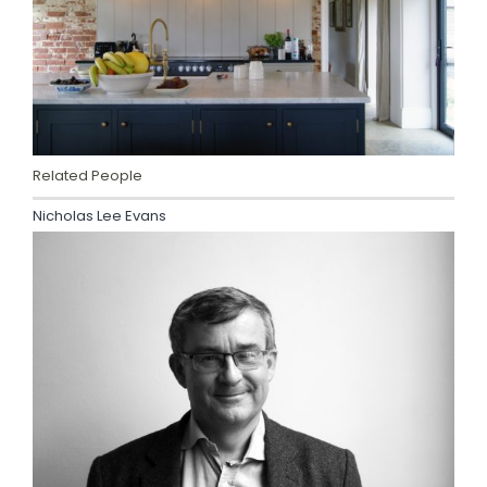
Related People
Nicholas Lee Evans