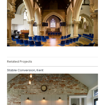
Related Projects
Stable Conversion, Kent