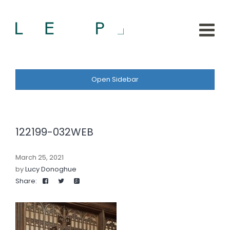
Open Sidebar
122199-032WEB
March 25, 2021
by
Lucy Donoghue
Share: