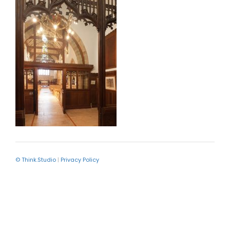
© Think.Studio
|
Privacy Policy