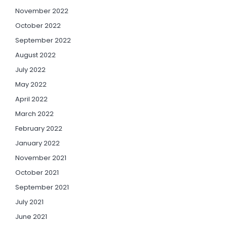
November 2022
October 2022
September 2022
August 2022
July 2022
May 2022
April 2022
March 2022
February 2022
January 2022
November 2021
October 2021
September 2021
July 2021
June 2021