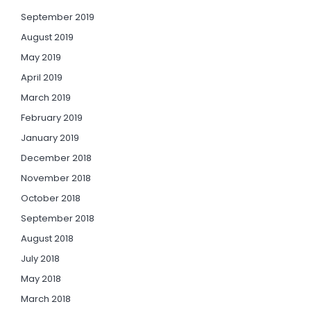
September 2019
August 2019
May 2019
April 2019
March 2019
February 2019
January 2019
December 2018
November 2018
October 2018
September 2018
August 2018
July 2018
May 2018
March 2018