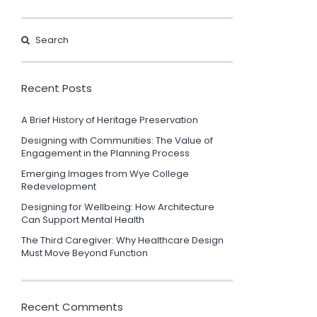
Recent Posts
A Brief History of Heritage Preservation
Designing with Communities: The Value of
Engagement in the Planning Process
Emerging Images from Wye College
Redevelopment
Designing for Wellbeing: How Architecture
Can Support Mental Health
The Third Caregiver: Why Healthcare Design
Must Move Beyond Function
Recent Comments