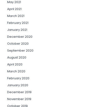
May 2021
April 2021
March 2021
February 2021
January 2021
December 2020
October 2020
September 2020
August 2020
April 2020
March 2020
February 2020
January 2020
December 2019
November 2019
October 2019