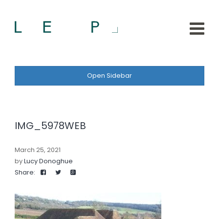
Open Sidebar
IMG_5978WEB
March 25, 2021
by
Lucy Donoghue
Share: