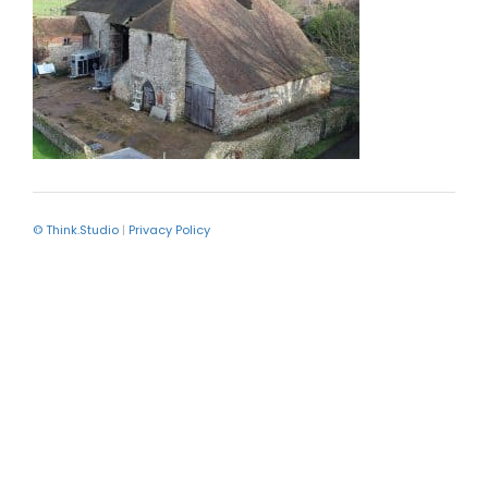
© Think.Studio
|
Privacy Policy