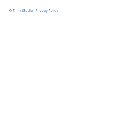
© Think.Studio
|
Privacy Policy