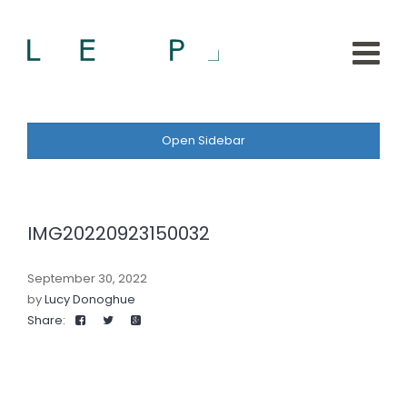
Open Sidebar
IMG20220923150032
September 30, 2022
by
Lucy Donoghue
Share: