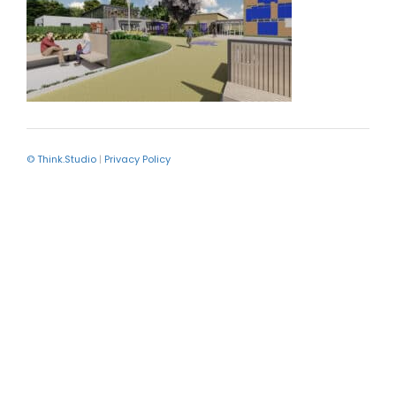
© Think.Studio
|
Privacy Policy