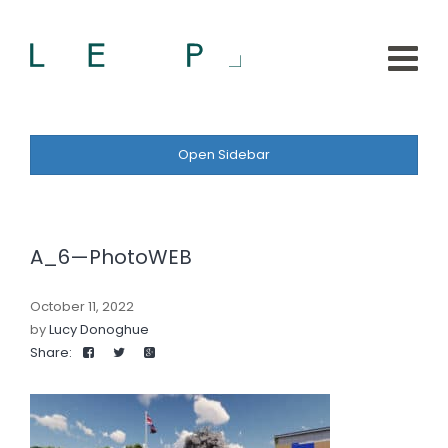
Open Sidebar
A_6—PhotoWEB
October 11, 2022
by
Lucy Donoghue
Share: