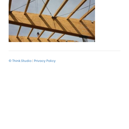
© Think.Studio
|
Privacy Policy