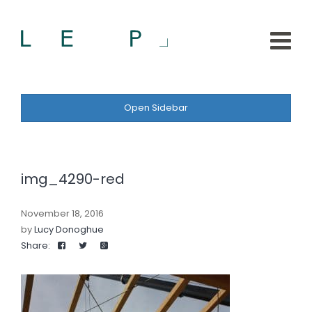
Open Sidebar
img_4290-red
November 18, 2016
by
Lucy Donoghue
Share: