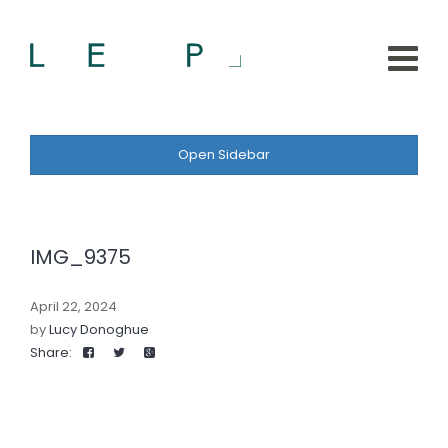
Open Sidebar
IMG_9375
April 22, 2024
by
Lucy Donoghue
Share: