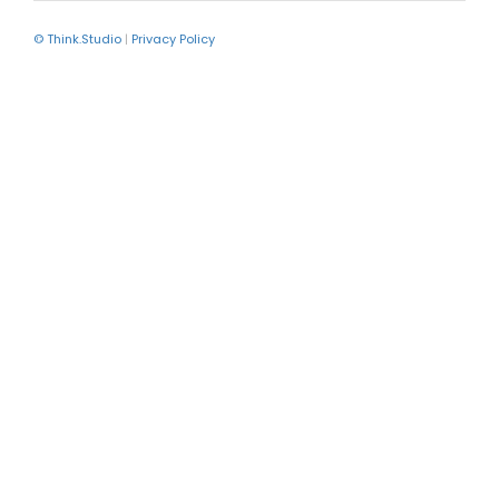
© Think.Studio
|
Privacy Policy