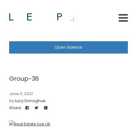
Open Sidebar
Group-36
June 11, 2021
by
Lucy Donoghue
Share: