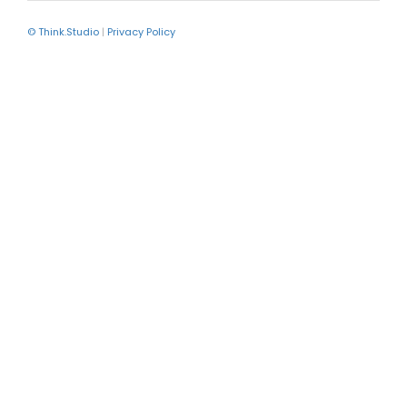
© Think.Studio
|
Privacy Policy