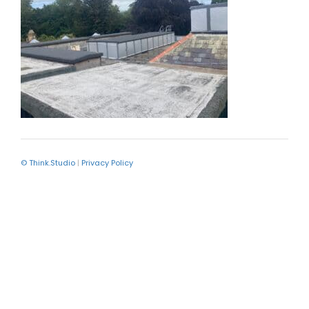
© Think.Studio
|
Privacy Policy