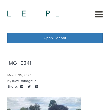
Open Sidebar
IMG_0241
March 25, 2024
by
Lucy Donoghue
Share: