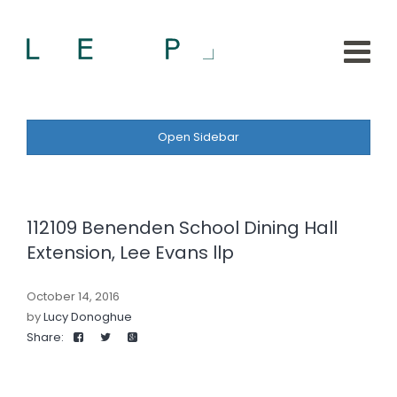
Open Sidebar
112109 Benenden School Dining Hall
Extension, Lee Evans llp
October 14, 2016
by
Lucy Donoghue
Share: