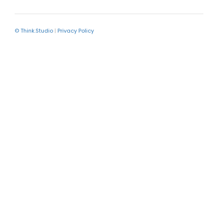
© Think.Studio
|
Privacy Policy