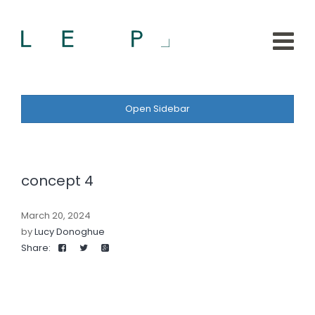
Open Sidebar
concept 4
March 20, 2024
by
Lucy Donoghue
Share: