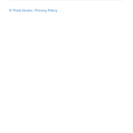
© Think.Studio
|
Privacy Policy