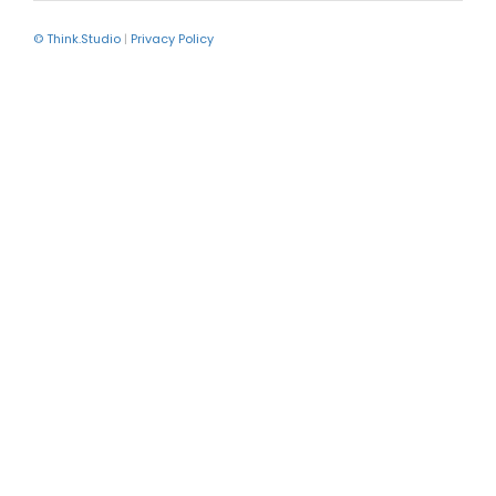
© Think.Studio
|
Privacy Policy