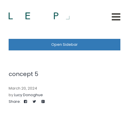
Open Sidebar
concept 5
March 20, 2024
by
Lucy Donoghue
Share: