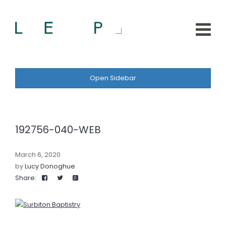
Open Sidebar
192756-040-WEB
March 6, 2020
by
Lucy Donoghue
Share: