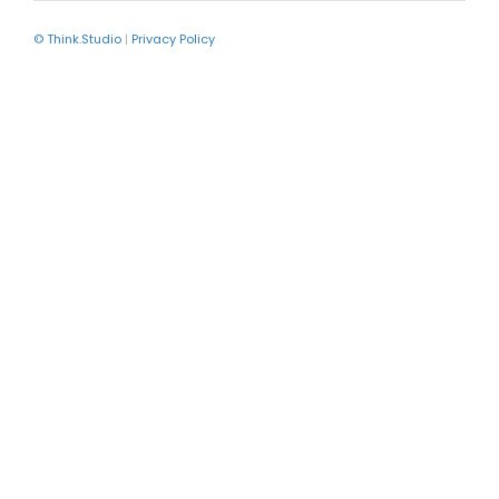
© Think.Studio
|
Privacy Policy