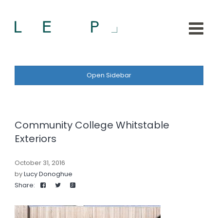
Open Sidebar
Community College Whitstable
Exteriors
October 31, 2016
by
Lucy Donoghue
Share: