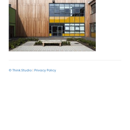
© Think.Studio
|
Privacy Policy