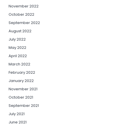
November 2022
October 2022
September 2022
August 2022
July 2022
May 2022
April 2022
March 2022
February 2022
January 2022
November 2021
October 2021
September 2021
July 2021
June 2021