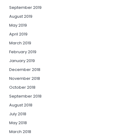
September 2019
August 2019
May 2019
April 2019
March 2019
February 2019
January 2019
December 2018
November 2018
October 2018
September 2018
August 2018
July 2018
May 2018
March 2018