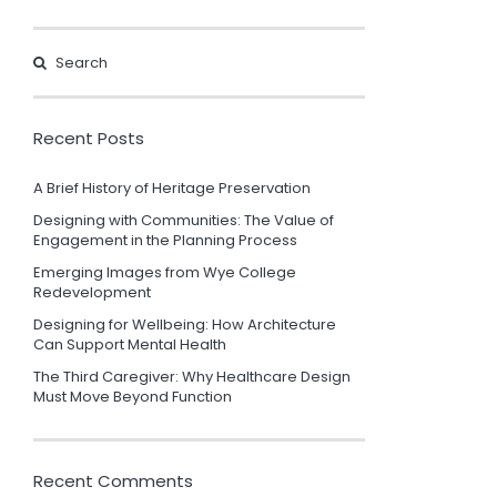
Recent Posts
A Brief History of Heritage Preservation
Designing with Communities: The Value of
Engagement in the Planning Process
Emerging Images from Wye College
Redevelopment
Designing for Wellbeing: How Architecture
Can Support Mental Health
The Third Caregiver: Why Healthcare Design
Must Move Beyond Function
Recent Comments