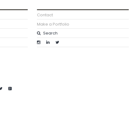
Contact
Make a Portfolio