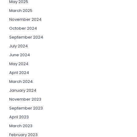
May 2025
March 2025
November 2024
October 2024
September 2024
July 2024
June 2024
May 2024
April 2024
March 2024
January 2024
November 2023
September 2023
April 2023
March 2023
February 2023