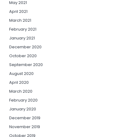
May 2021
April 2021
March 2021
February 2021
January 2021
December 2020
October 2020
September 2020
August 2020
April 2020
March 2020
February 2020
January 2020
December 2019
November 2019
October 2019