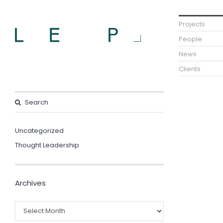
Projects
People
News
Clients
Uncategorized
Thought Leadership
Archives