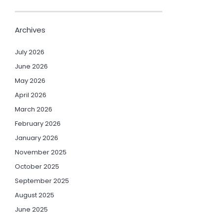
Archives
July 2026
June 2026
May 2026
April 2026
March 2026
February 2026
January 2026
November 2025
October 2025
September 2025
August 2025
June 2025