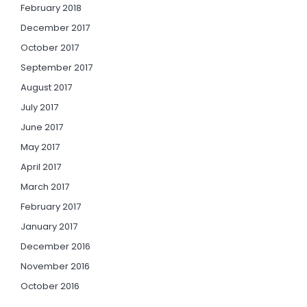
February 2018
December 2017
October 2017
September 2017
August 2017
July 2017
June 2017
May 2017
April 2017
March 2017
February 2017
January 2017
December 2016
November 2016
October 2016