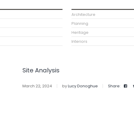
Architecture
Planning
Heritage
Interiors
Site Analysis
March 22, 2024
by
Lucy Donoghue
Share: