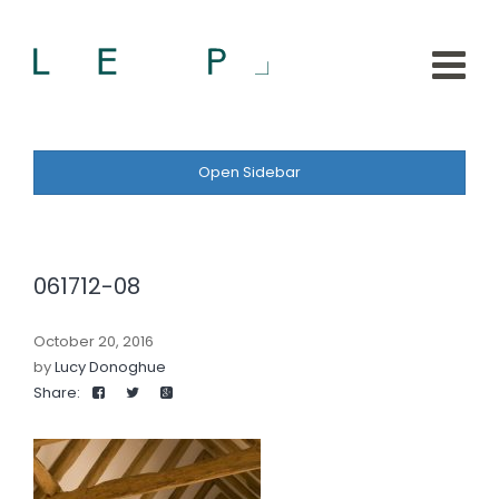
Open Sidebar
061712-08
October 20, 2016
by
Lucy Donoghue
Share: