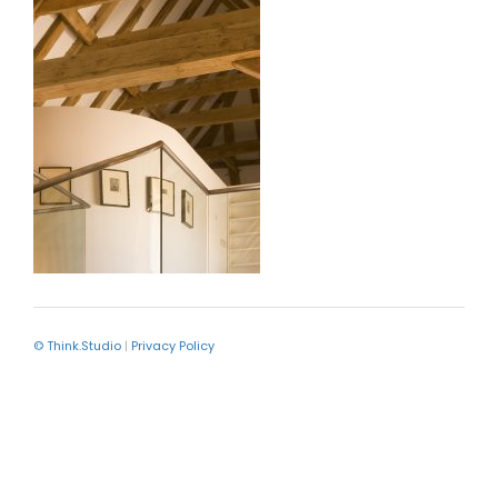
© Think.Studio
|
Privacy Policy