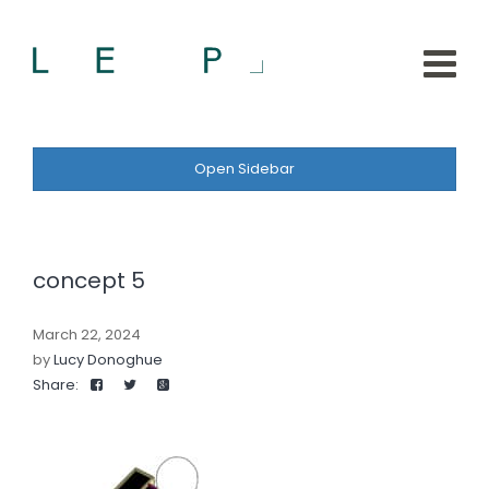
Open Sidebar
concept 5
March 22, 2024
by
Lucy Donoghue
Share: