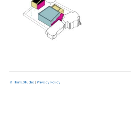
© Think.Studio
|
Privacy Policy