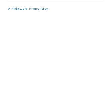
© Think.Studio
|
Privacy Policy