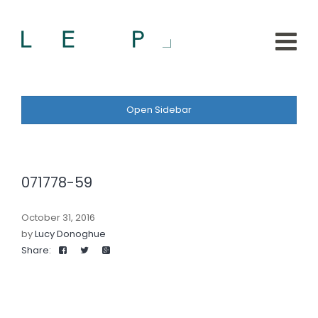
Open Sidebar
071778-59
October 31, 2016
by
Lucy Donoghue
Share: