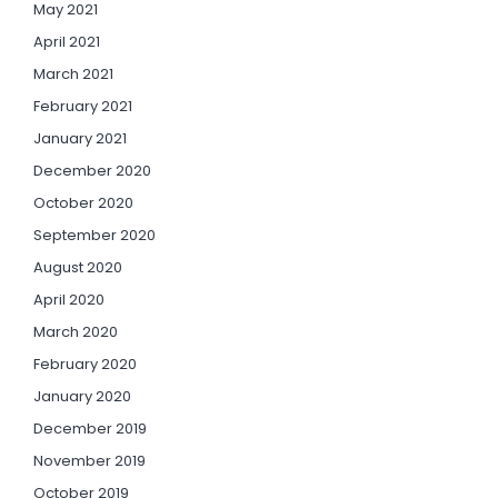
May 2021
April 2021
March 2021
February 2021
January 2021
December 2020
October 2020
September 2020
August 2020
April 2020
March 2020
February 2020
January 2020
December 2019
November 2019
October 2019