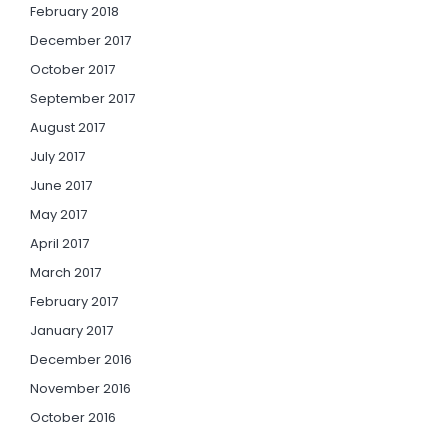
February 2018
December 2017
October 2017
September 2017
August 2017
July 2017
June 2017
May 2017
April 2017
March 2017
February 2017
January 2017
December 2016
November 2016
October 2016