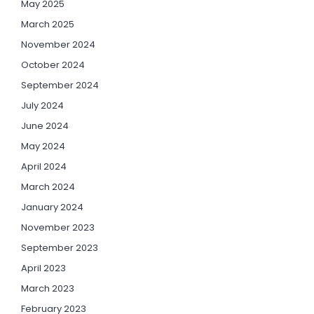
May 2025
March 2025
November 2024
October 2024
September 2024
July 2024
June 2024
May 2024
April 2024
March 2024
January 2024
November 2023
September 2023
April 2023
March 2023
February 2023