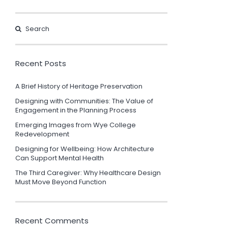
Recent Posts
A Brief History of Heritage Preservation
Designing with Communities: The Value of
Engagement in the Planning Process
Emerging Images from Wye College
Redevelopment
Designing for Wellbeing: How Architecture
Can Support Mental Health
The Third Caregiver: Why Healthcare Design
Must Move Beyond Function
Recent Comments