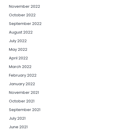
November 2022
October 2022
September 2022
August 2022
July 2022
May 2022
April 2022
March 2022
February 2022
January 2022
November 2021
October 2021
September 2021
July 2021
June 2021