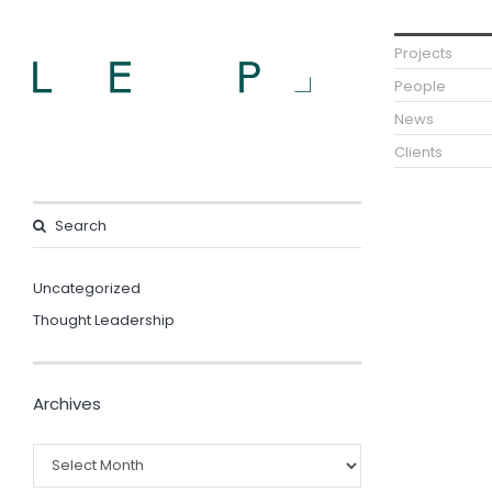
Projects
People
News
Clients
Uncategorized
Thought Leadership
Archives