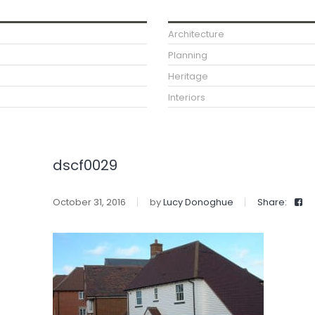
Architecture
Planning
Heritage
Interiors
dscf0029
October 31, 2016
by
Lucy Donoghue
Share: