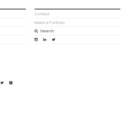
Contact
Make a Portfolio