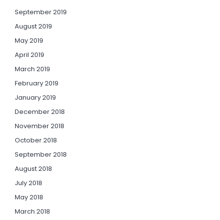
September 2019
August 2019
May 2019
April 2019
March 2019
February 2019
January 2019
December 2018
November 2018
October 2018
September 2018
August 2018
July 2018
May 2018
March 2018