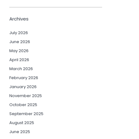
Archives
July 2026
June 2026
May 2026
April 2026
March 2026
February 2026
January 2026
November 2025
October 2025
September 2025
August 2025
June 2025