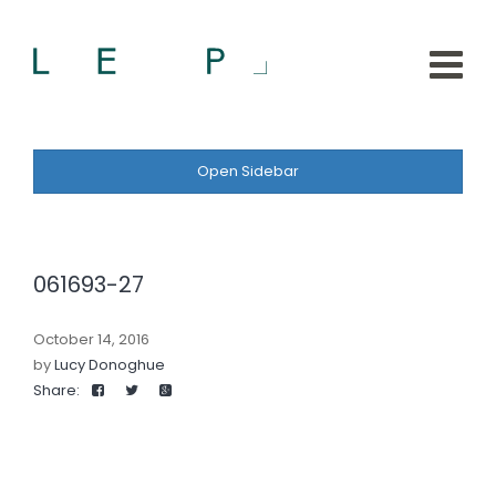
Open Sidebar
061693-27
October 14, 2016
by
Lucy Donoghue
Share: