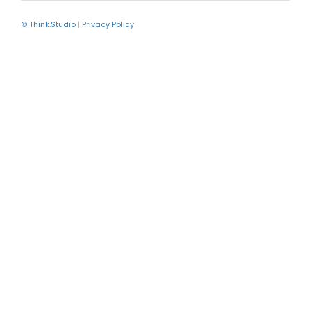
© Think.Studio
|
Privacy Policy