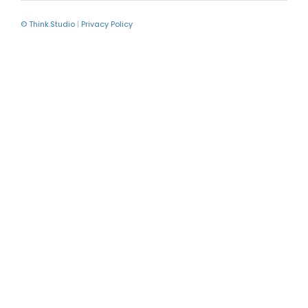
© Think.Studio
|
Privacy Policy