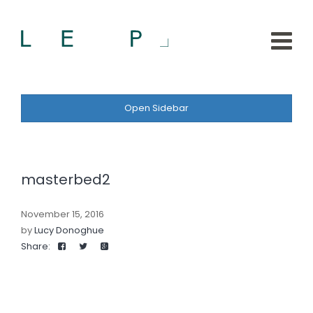
Open Sidebar
masterbed2
November 15, 2016
by
Lucy Donoghue
Share: