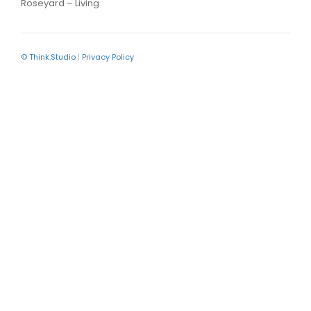
Roseyard – Living
© Think.Studio
|
Privacy Policy