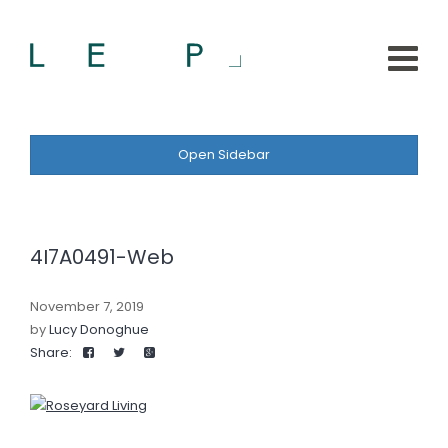
Open Sidebar
4I7A0491-Web
November 7, 2019
by
Lucy Donoghue
Share: