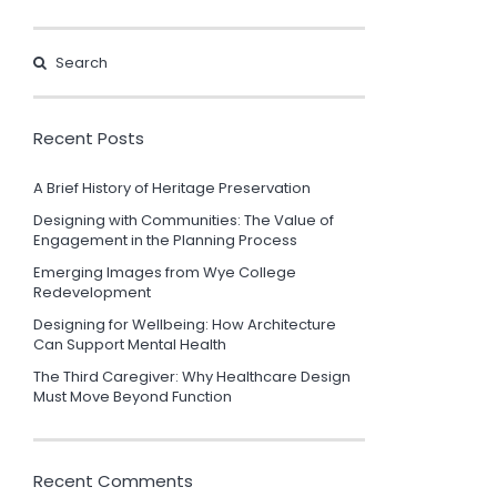
Recent Posts
A Brief History of Heritage Preservation
Designing with Communities: The Value of
Engagement in the Planning Process
Emerging Images from Wye College
Redevelopment
Designing for Wellbeing: How Architecture
Can Support Mental Health
The Third Caregiver: Why Healthcare Design
Must Move Beyond Function
Recent Comments