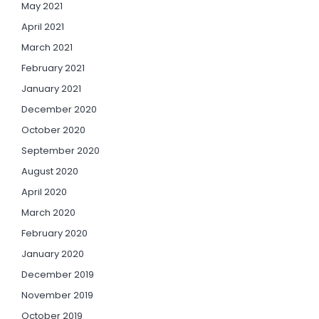
May 2021
April 2021
March 2021
February 2021
January 2021
December 2020
October 2020
September 2020
August 2020
April 2020
March 2020
February 2020
January 2020
December 2019
November 2019
October 2019