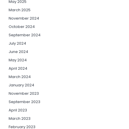
May 2025
March 2025
November 2024
October 2024
September 2024
July 2024
June 2024
May 2024
April 2024
March 2024
January 2024
November 2023
September 2023
April 2023
March 2023
February 2023