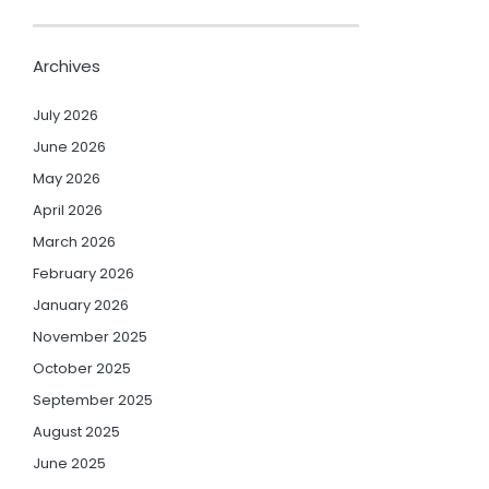
Archives
July 2026
June 2026
May 2026
April 2026
March 2026
February 2026
January 2026
November 2025
October 2025
September 2025
August 2025
June 2025