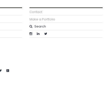
Contact
Make a Portfolio