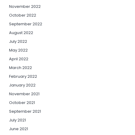
November 2022
October 2022
September 2022
August 2022
July 2022
May 2022
April 2022
March 2022
February 2022
January 2022
November 2021
October 2021
September 2021
July 2021
June 2021