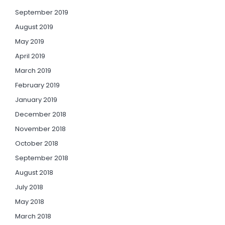
September 2019
August 2019
May 2019
April 2019
March 2019
February 2019
January 2019
December 2018
November 2018
October 2018
September 2018
August 2018
July 2018
May 2018
March 2018