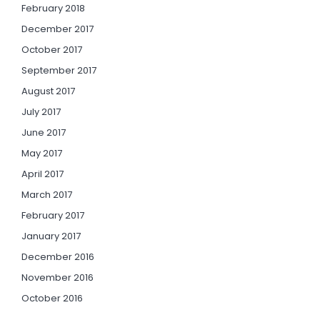
February 2018
December 2017
October 2017
September 2017
August 2017
July 2017
June 2017
May 2017
April 2017
March 2017
February 2017
January 2017
December 2016
November 2016
October 2016