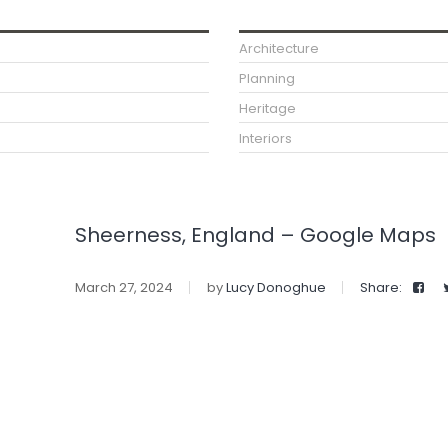
Architecture
Planning
Heritage
Interiors
Sheerness, England – Google Maps
March 27, 2024
by
Lucy Donoghue
Share: