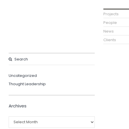
Projects
People
News
Clients
Uncategorized
Thought Leadership
Archives