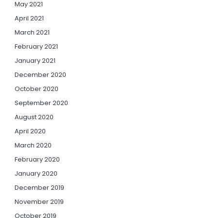
May 2021
April 2021
March 2021
February 2021
January 2021
December 2020
October 2020
September 2020
August 2020
April 2020
March 2020
February 2020
January 2020
December 2019
November 2019
October 2019