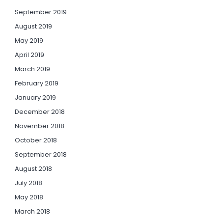
September 2019
August 2019
May 2019
April 2019
March 2019
February 2019
January 2019
December 2018
November 2018
October 2018
September 2018
August 2018
July 2018
May 2018
March 2018