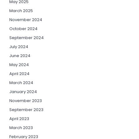
May 2025
March 2025
November 2024
October 2024
September 2024
July 2024
June 2024
May 2024
April 2024
March 2024
January 2024
November 2023
September 2023
April 2023
March 2023
February 2023