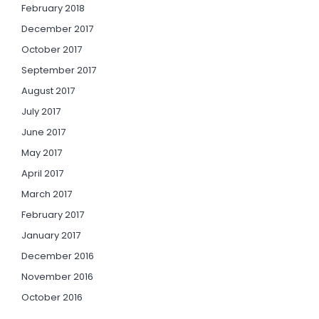
February 2018
December 2017
October 2017
September 2017
August 2017
July 2017
June 2017
May 2017
April 2017
March 2017
February 2017
January 2017
December 2016
November 2016
October 2016