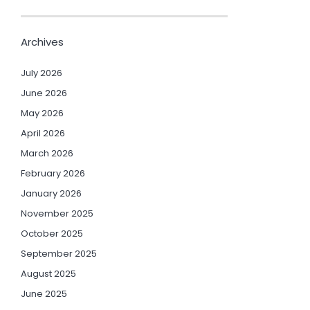
Archives
July 2026
June 2026
May 2026
April 2026
March 2026
February 2026
January 2026
November 2025
October 2025
September 2025
August 2025
June 2025