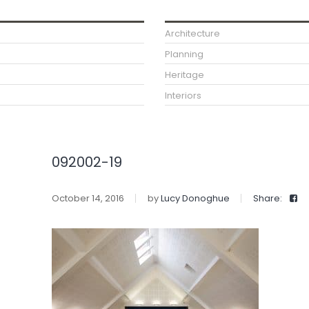
Architecture
Planning
Heritage
Interiors
092002-19
October 14, 2016
by
Lucy Donoghue
Share: