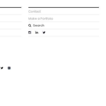
Contact
Make a Portfolio