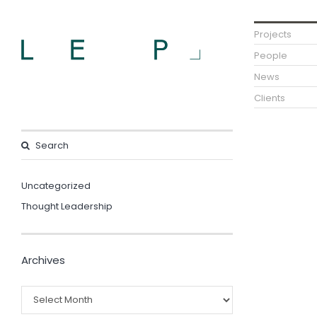
Projects
People
News
Clients
Uncategorized
Thought Leadership
Archives