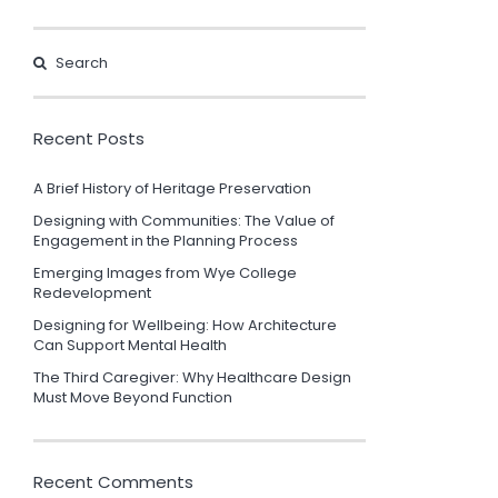
Recent Posts
A Brief History of Heritage Preservation
Designing with Communities: The Value of
Engagement in the Planning Process
Emerging Images from Wye College
Redevelopment
Designing for Wellbeing: How Architecture
Can Support Mental Health
The Third Caregiver: Why Healthcare Design
Must Move Beyond Function
Recent Comments