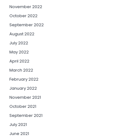
November 2022
October 2022
September 2022
August 2022
July 2022
May 2022
April 2022
March 2022
February 2022
January 2022
November 2021
October 2021
September 2021
July 2021
June 2021