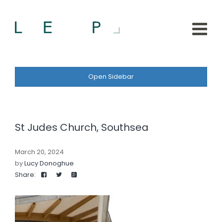
Open Sidebar
St Judes Church, Southsea
March 20, 2024
by
Lucy Donoghue
Share: