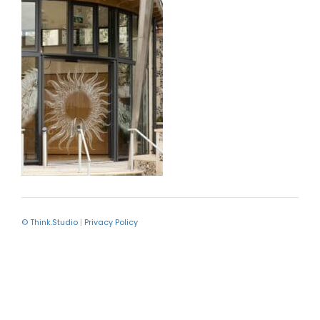
© Think.Studio
|
Privacy Policy