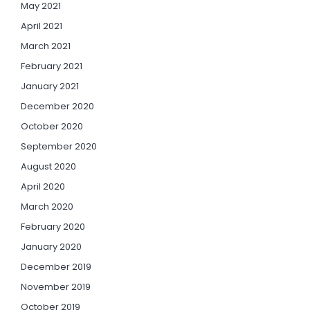
May 2021
April 2021
March 2021
February 2021
January 2021
December 2020
October 2020
September 2020
August 2020
April 2020
March 2020
February 2020
January 2020
December 2019
November 2019
October 2019