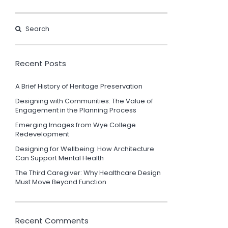
Recent Posts
A Brief History of Heritage Preservation
Designing with Communities: The Value of
Engagement in the Planning Process
Emerging Images from Wye College
Redevelopment
Designing for Wellbeing: How Architecture
Can Support Mental Health
The Third Caregiver: Why Healthcare Design
Must Move Beyond Function
Recent Comments