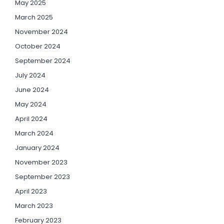
May 2025
March 2025
November 2024
October 2024
September 2024
July 2024
June 2024
May 2024
April 2024
March 2024
January 2024
November 2023
September 2023
April 2023
March 2023
February 2023