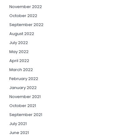
November 2022
October 2022
September 2022
August 2022
July 2022
May 2022
April 2022
March 2022
February 2022
January 2022
November 2021
October 2021
September 2021
July 2021
June 2021