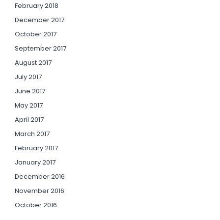
February 2018
December 2017
October 2017
September 2017
August 2017
July 2017
June 2017
May 2017
April 2017
March 2017
February 2017
January 2017
December 2016
November 2016
October 2016