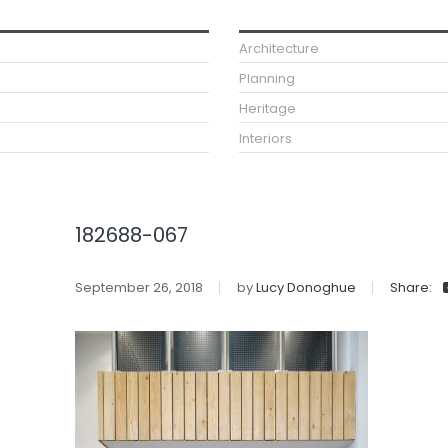
Architecture
Planning
Heritage
Interiors
182688-067
September 26, 2018
by
Lucy Donoghue
Share: