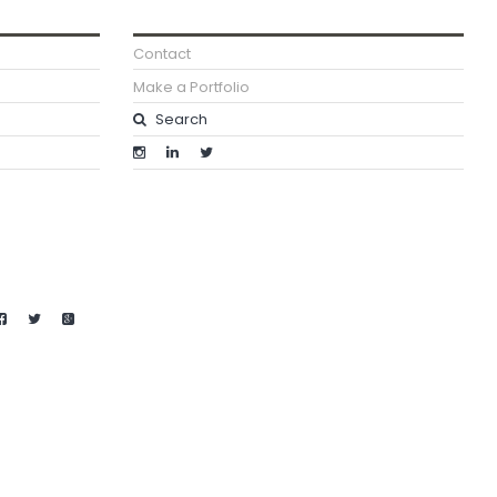
Contact
Make a Portfolio