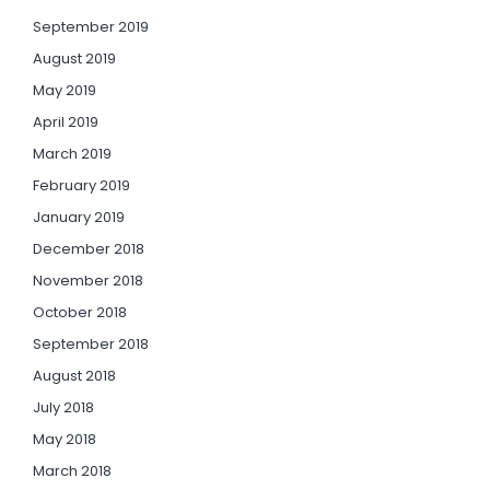
September 2019
August 2019
May 2019
April 2019
March 2019
February 2019
January 2019
December 2018
November 2018
October 2018
September 2018
August 2018
July 2018
May 2018
March 2018