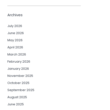
Archives
July 2026
June 2026
May 2026
April 2026
March 2026
February 2026
January 2026
November 2025
October 2025
September 2025
August 2025
June 2025