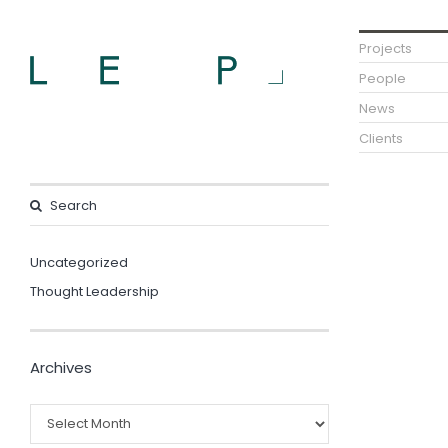
Projects
People
News
Clients
Uncategorized
Thought Leadership
Archives