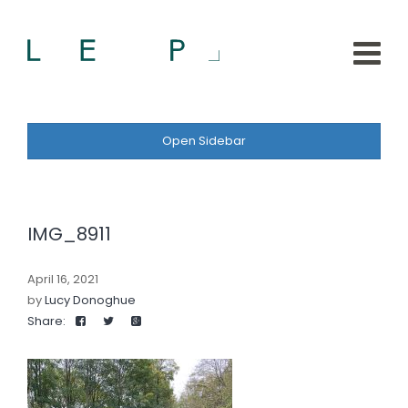
Open Sidebar
IMG_8911
April 16, 2021
by
Lucy Donoghue
Share: