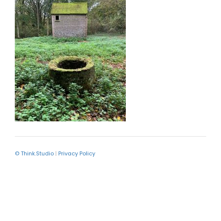
© Think.Studio
|
Privacy Policy