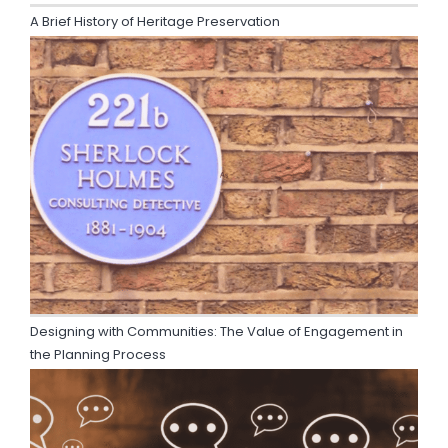
A Brief History of Heritage Preservation
Designing with Communities: The Value of Engagement in
the Planning Process