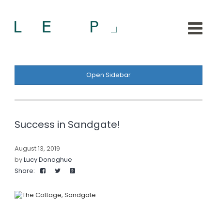
Open Sidebar
Success in Sandgate!
August 13, 2019
by
Lucy Donoghue
Share: