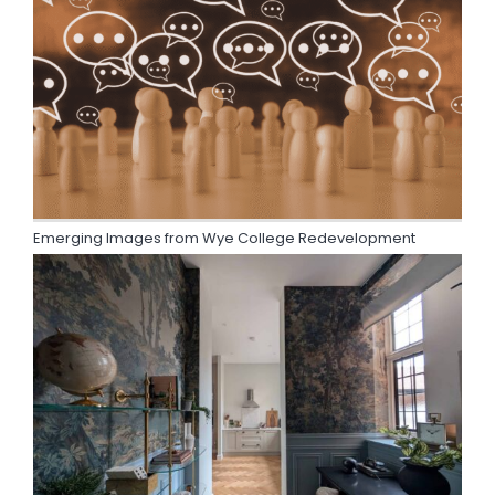
Emerging Images from Wye College Redevelopment