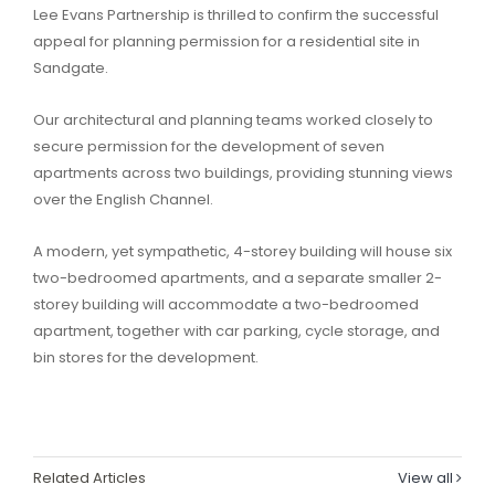
Lee Evans Partnership is thrilled to confirm the successful
appeal for planning permission for a residential site in
Sandgate.
Our architectural and planning teams worked closely to
secure permission for the development of seven
apartments across two buildings, providing stunning views
over the English Channel.
A modern, yet sympathetic, 4-storey building will house six
two-bedroomed apartments, and a separate smaller 2-
storey building will accommodate a two-bedroomed
apartment, together with car parking, cycle storage, and
bin stores for the development.
Related Articles
View all