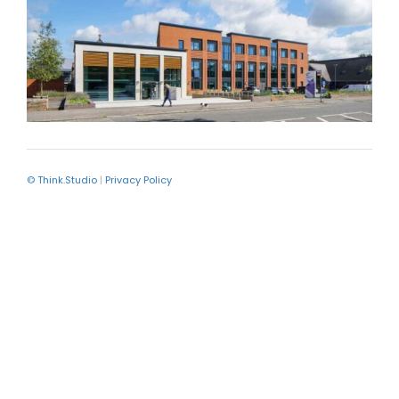
© Think.Studio
|
Privacy Policy