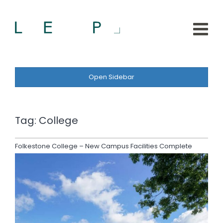
Open Sidebar
Tag:
College
Folkestone College – New Campus Facilities Complete