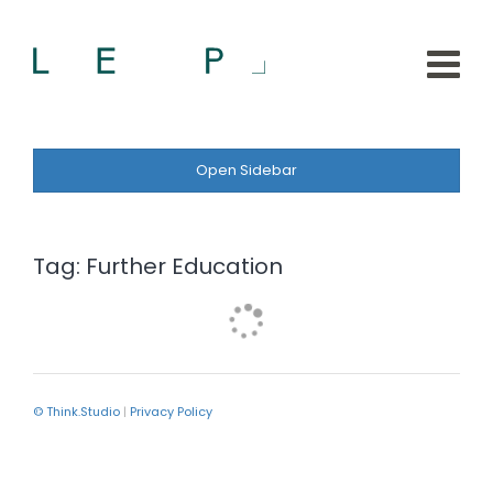
Open Sidebar
Tag:
Further Education
© Think.Studio
|
Privacy Policy