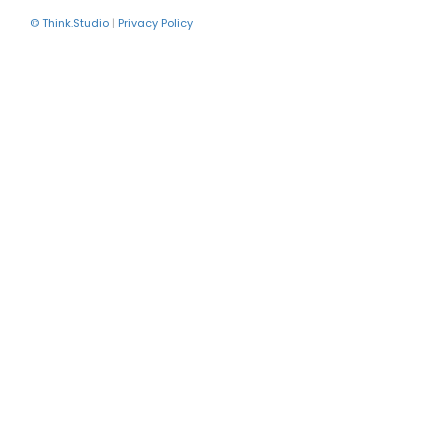
© Think.Studio
|
Privacy Policy