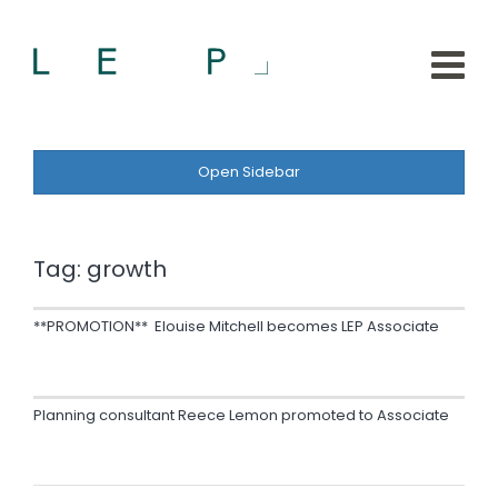
Open Sidebar
Tag:
growth
**PROMOTION** Elouise Mitchell becomes LEP Associate
Planning consultant Reece Lemon promoted to Associate