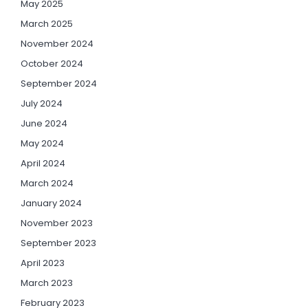
May 2025
March 2025
November 2024
October 2024
September 2024
July 2024
June 2024
May 2024
April 2024
March 2024
January 2024
November 2023
September 2023
April 2023
March 2023
February 2023