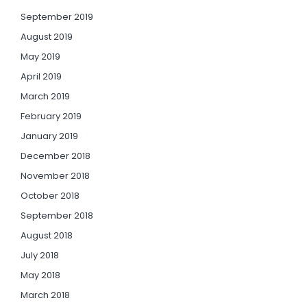
September 2019
August 2019
May 2019
April 2019
March 2019
February 2019
January 2019
December 2018
November 2018
October 2018
September 2018
August 2018
July 2018
May 2018
March 2018