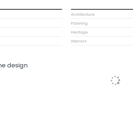
Architecture
Planning
Heritage
Interiors
e design