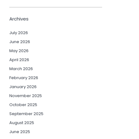
Archives
July 2026
June 2026
May 2026
April 2026
March 2026
February 2026
January 2026
November 2025
October 2025
September 2025
August 2025
June 2025