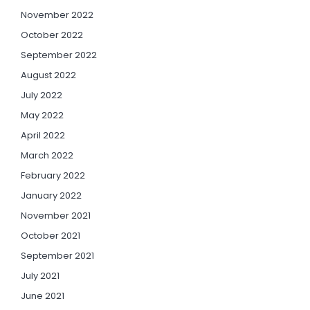
November 2022
October 2022
September 2022
August 2022
July 2022
May 2022
April 2022
March 2022
February 2022
January 2022
November 2021
October 2021
September 2021
July 2021
June 2021