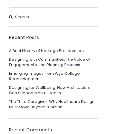
Recent Posts
A Brief History of Heritage Preservation
Designing with Communities: The Value of
Engagement in the Planning Process
Emerging Images from Wye College
Redevelopment
Designing for Wellbeing: How Architecture
Can Support Mental Health
The Third Caregiver: Why Healthcare Design
Must Move Beyond Function
Recent Comments