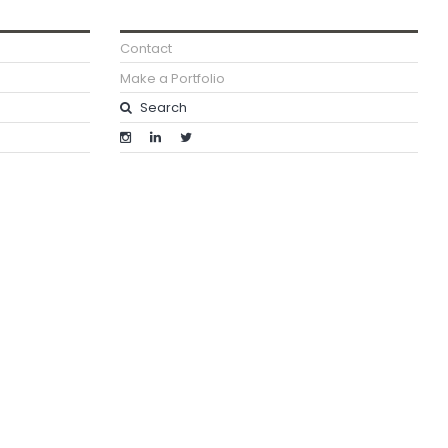
Contact
Make a Portfolio