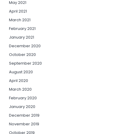
May 2021
April 2021
March 2021
February 2021
January 2021
December 2020
October 2020
September 2020
August 2020
April 2020
March 2020
February 2020
January 2020
December 2019
November 2019
October 2019