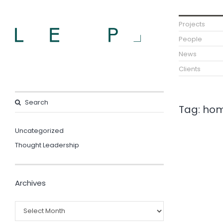
Projects
People
News
Clients
Tag:
hom
Uncategorized
Thought Leadership
Archives