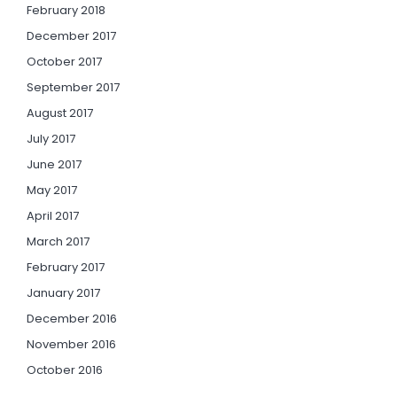
February 2018
December 2017
October 2017
September 2017
August 2017
July 2017
June 2017
May 2017
April 2017
March 2017
February 2017
January 2017
December 2016
November 2016
October 2016