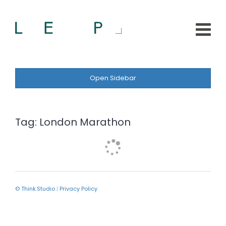
Open Sidebar
Tag:
London Marathon
© Think.Studio
|
Privacy Policy