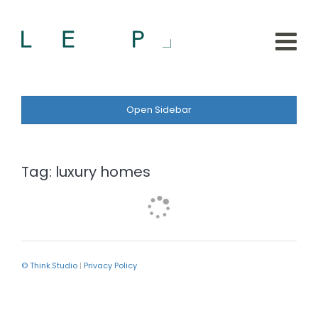
Open Sidebar
Tag:
luxury homes
© Think.Studio
|
Privacy Policy