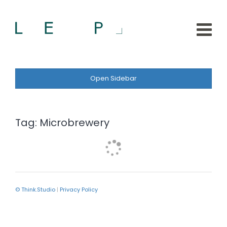
Open Sidebar
Tag:
Microbrewery
© Think.Studio
|
Privacy Policy