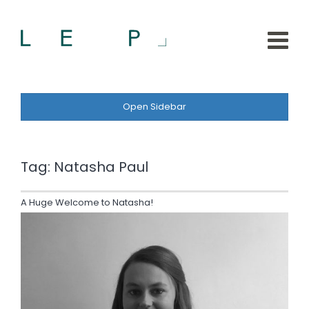
Open Sidebar
Tag:
Natasha Paul
A Huge Welcome to Natasha!