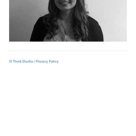
© Think.Studio
|
Privacy Policy