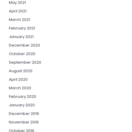
May 2021
April 2021
March 2021
February 2021
January 2021
December 2020
October 2020
September 2020
August 2020
April 2020
March 2020
February 2020
January 2020
December 2019
November 2019
October 2019