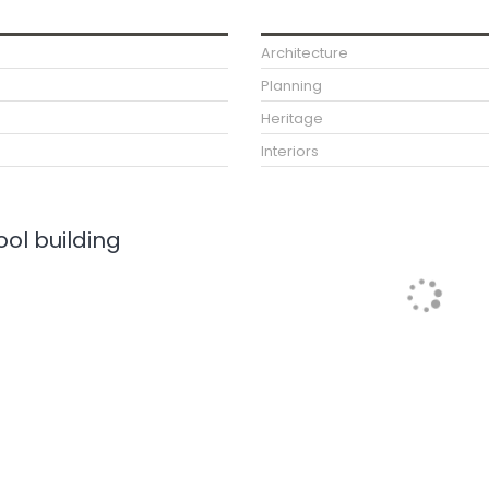
Architecture
Planning
Heritage
Interiors
ol building