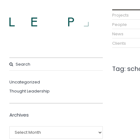
Projects
People
News
Clients
Tag:
scho
Uncategorized
Thought Leadership
Archives