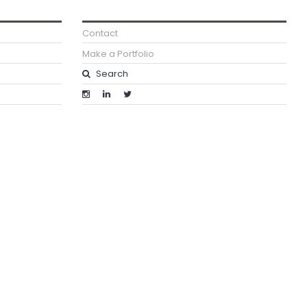
Contact
Make a Portfolio