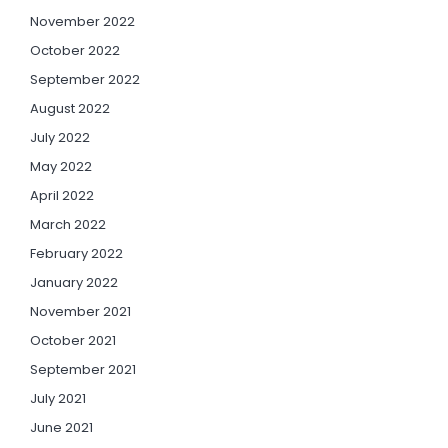
November 2022
October 2022
September 2022
August 2022
July 2022
May 2022
April 2022
March 2022
February 2022
January 2022
November 2021
October 2021
September 2021
July 2021
June 2021