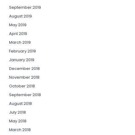
September 2019
August 2019
May 2019
April 2019
March 2019
February 2019
January 2019
December 2018
November 2018
October 2018
September 2018
August 2018
July 2018
May 2018
March 2018