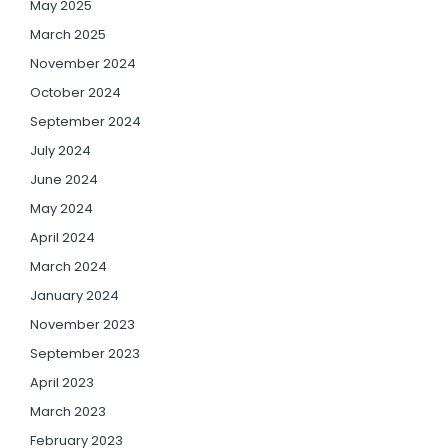
May 2025
March 2025
November 2024
October 2024
September 2024
July 2024
June 2024
May 2024
April 2024
March 2024
January 2024
November 2023
September 2023
April 2023
March 2023
February 2023