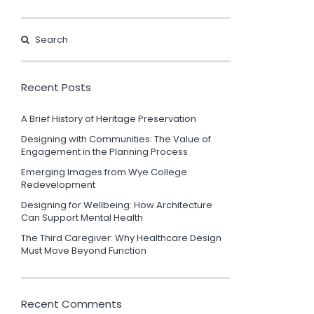
Recent Posts
A Brief History of Heritage Preservation
Designing with Communities: The Value of
Engagement in the Planning Process
Emerging Images from Wye College
Redevelopment
Designing for Wellbeing: How Architecture
Can Support Mental Health
The Third Caregiver: Why Healthcare Design
Must Move Beyond Function
Recent Comments