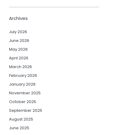
Archives
July 2026
June 2026
May 2026
April 2026
March 2026
February 2026
January 2026
November 2025
October 2025
September 2025
August 2025
June 2025