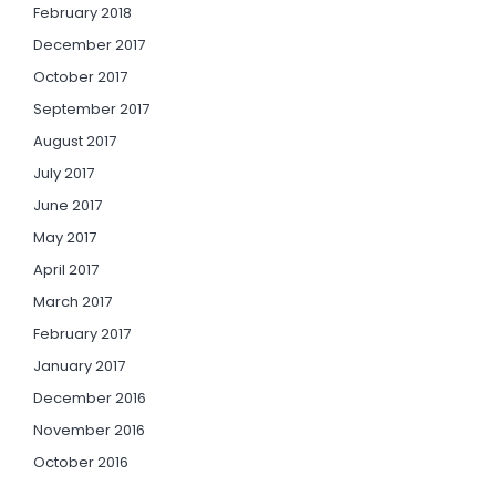
February 2018
December 2017
October 2017
September 2017
August 2017
July 2017
June 2017
May 2017
April 2017
March 2017
February 2017
January 2017
December 2016
November 2016
October 2016