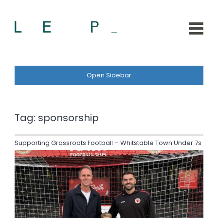
Open Sidebar
Tag:
sponsorship
Supporting Grassroots Football – Whitstable Town Under 7s