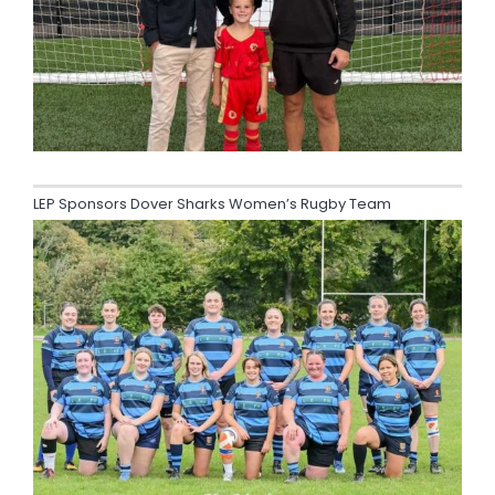
LEP Sponsors Dover Sharks Women’s Rugby Team