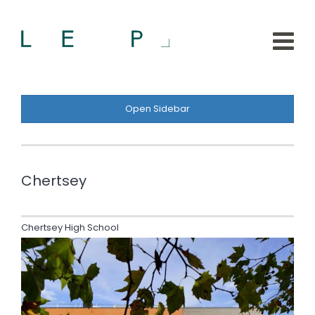
Open Sidebar
Chertsey
Chertsey High School