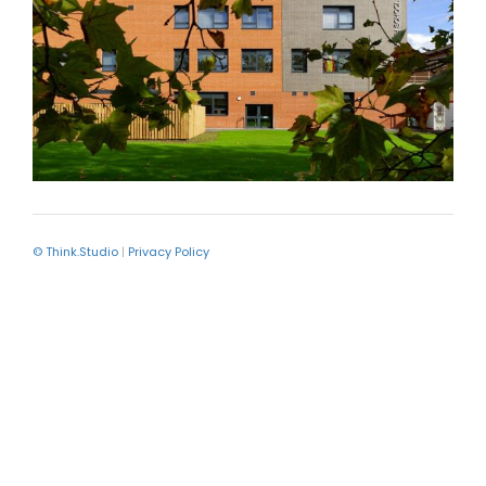
© Think.Studio
|
Privacy Policy