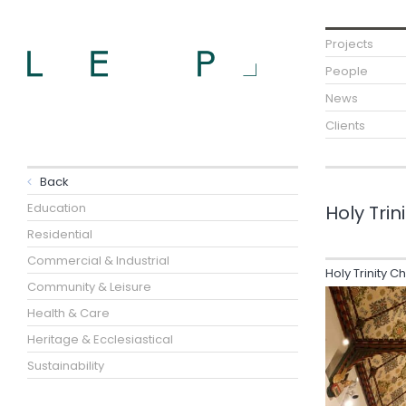
Projects
People
News
Clients
Back
Education
Holy Trin
Residential
Commercial & Industrial
Holy Trinity C
Community & Leisure
Health & Care
Heritage & Ecclesiastical
Sustainability