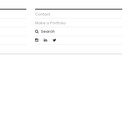
Contact
Make a Portfolio