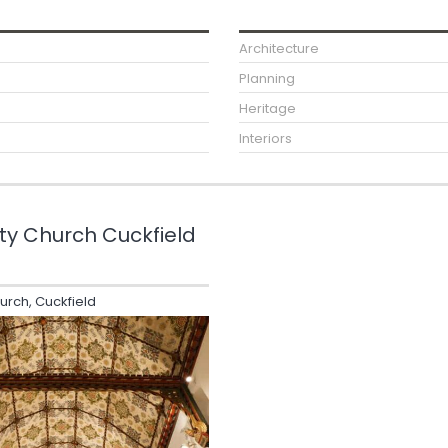
Architecture
Planning
Heritage
Interiors
ity Church Cuckfield
hurch, Cuckfield