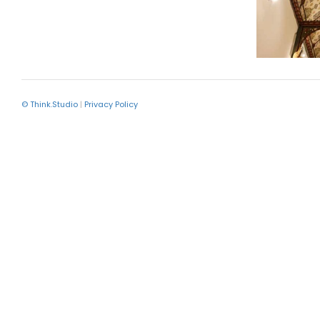
© Think.Studio
|
Privacy Policy