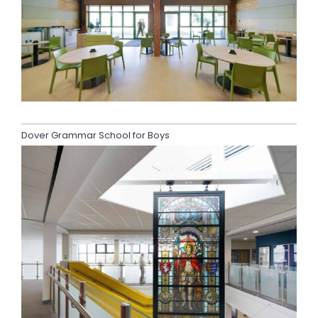
Dover Grammar School for Boys