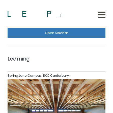
Open Sidebar
Learning
Spring Lane Campus, EKC Canterbury